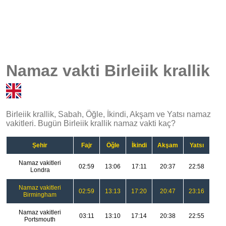
Namaz vakti Birleiik krallik
Birleiik krallik, Sabah, Öğle, İkindi, Akşam ve Yatsı namaz
vakitleri. Bugün Birleiik krallik namaz vakti kaç?
Şehir
Fajr
Öğle
İkindi
Akşam
Yatsı
Namaz vakitleri
02:59
13:06
17:11
20:37
22:58
Londra
Namaz vakitleri
02:59
13:13
17:20
20:47
23:16
Birmingham
Namaz vakitleri
03:11
13:10
17:14
20:38
22:55
Portsmouth