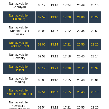
Namaz vakitleri
03:12
13:18
17:24
20:49
23:10
Caerdydd
Namaz vakitleri
02:59
13:18
17:28
21:06
23:29
Edinburg
Namaz vakitleri
Worthing - Batı
03:08
13:07
17:12
20:35
22:53
Sussex
Namaz vakitleri
03:00
13:14
17:21
20:50
23:20
Stoke on Trent
Namaz vakitleri
02:58
13:12
17:18
20:45
23:14
Coventry
Namaz vakitleri
03:12
13:29
17:38
21:11
23:37
Belfast
Namaz vakitleri
03:03
13:10
17:15
20:40
23:01
Reading
Namaz vakitleri
02:51
13:07
17:15
20:45
23:13
Kingston upon Hull
Namaz vakitleri
Newcastle -
02:54
13:12
17:21
20:55
23:20