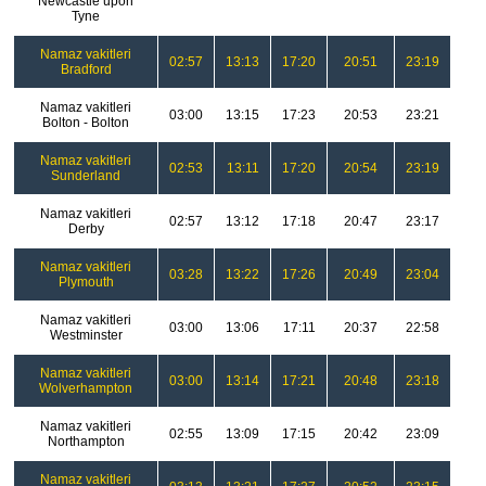
Newcastle upon
Tyne
Namaz vakitleri
02:57
13:13
17:20
20:51
23:19
Bradford
Namaz vakitleri
03:00
13:15
17:23
20:53
23:21
Bolton - Bolton
Namaz vakitleri
02:53
13:11
17:20
20:54
23:19
Sunderland
Namaz vakitleri
02:57
13:12
17:18
20:47
23:17
Derby
Namaz vakitleri
03:28
13:22
17:26
20:49
23:04
Plymouth
Namaz vakitleri
03:00
13:06
17:11
20:37
22:58
Westminster
Namaz vakitleri
03:00
13:14
17:21
20:48
23:18
Wolverhampton
Namaz vakitleri
02:55
13:09
17:15
20:42
23:09
Northampton
Namaz vakitleri