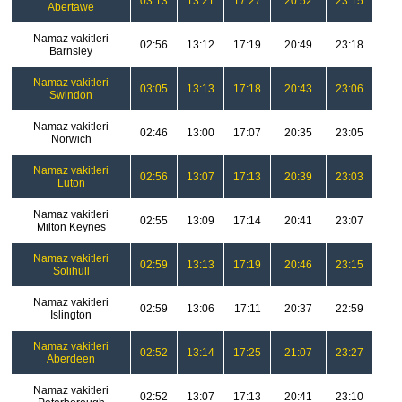
03:13
13:21
17:27
20:52
23:15
Abertawe
Namaz vakitleri
02:56
13:12
17:19
20:49
23:18
Barnsley
Namaz vakitleri
03:05
13:13
17:18
20:43
23:06
Swindon
Namaz vakitleri
02:46
13:00
17:07
20:35
23:05
Norwich
Namaz vakitleri
02:56
13:07
17:13
20:39
23:03
Luton
Namaz vakitleri
02:55
13:09
17:14
20:41
23:07
Milton Keynes
Namaz vakitleri
02:59
13:13
17:19
20:46
23:15
Solihull
Namaz vakitleri
02:59
13:06
17:11
20:37
22:59
Islington
Namaz vakitleri
02:52
13:14
17:25
21:07
23:27
Aberdeen
Namaz vakitleri
02:52
13:07
17:13
20:41
23:10