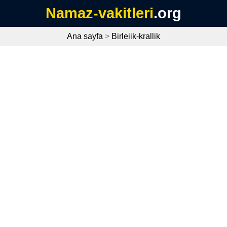
Namaz-vakitleri
.org
Ana sayfa
>
Birleiik-krallik