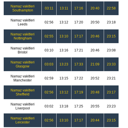
Namaz vakitleri
03:11
13:11
17:16
20:40
22:58
Southampton
Namaz vakitleri
02:56
13:12
17:20
20:50
23:18
Leeds
Namaz vakitleri
02:55
13:10
17:17
20:46
23:15
Nottingham
Namaz vakitleri
03:10
13:16
17:21
20:46
23:08
Bristol
Namaz vakitleri
03:03
13:23
17:33
21:09
23:33
Glasgow
Namaz vakitleri
02:59
13:15
17:22
20:52
23:21
Manchester
Namaz vakitleri
02:56
13:12
17:19
20:48
23:17
Sheffield
Namaz vakitleri
03:02
13:18
17:25
20:55
23:23
Liverpool
Namaz vakitleri
02:56
13:10
17:17
20:44
23:15
Leicester